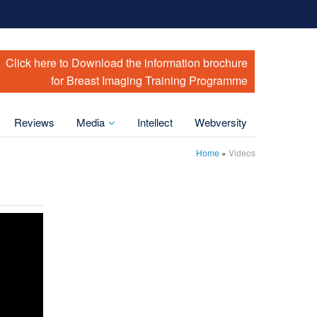
Click here to Download the information brochure
for Breast Imaging Training Programme
Reviews
Media
Intellect
Webversity
Home
»
Videos