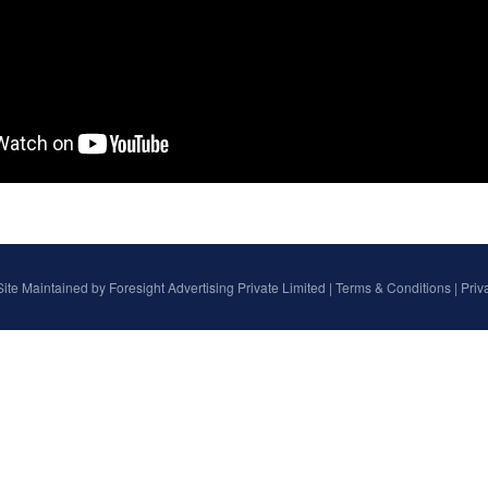
Site Maintained by
Foresight Advertising Private Limited
|
Terms & Conditions
|
Priv