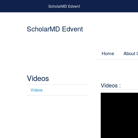
Skip to main content
ScholarMD Edvent
ScholarMD Edvent
Home
About 
Videos
You are here
Videos :
Videos