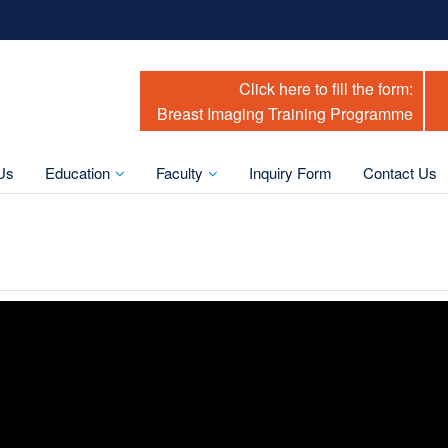
Click here to fill the form:
Breast Imaging Training Programme
Us
Education
Faculty
Inquiry Form
Contact Us